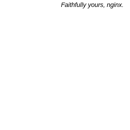
Faithfully yours, nginx.