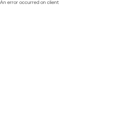
An error occurred on client