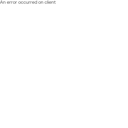
An error occurred on client