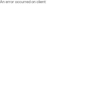
An error occurred on client