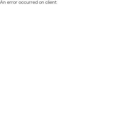
An error occurred on client