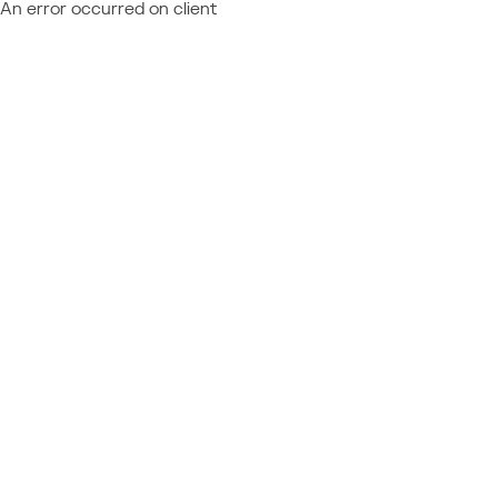
An error occurred on client