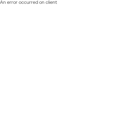
An error occurred on client