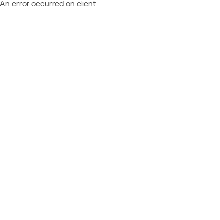
An error occurred on client