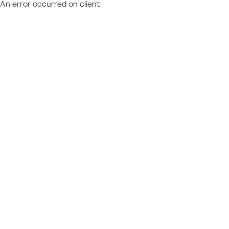
An error occurred on client