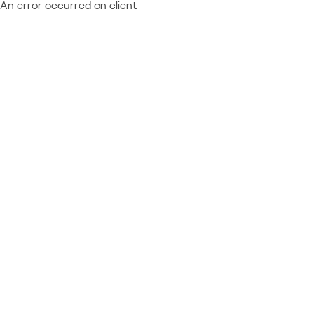
An error occurred on client