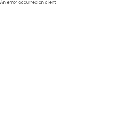
An error occurred on client