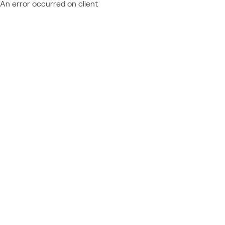
An error occurred on client