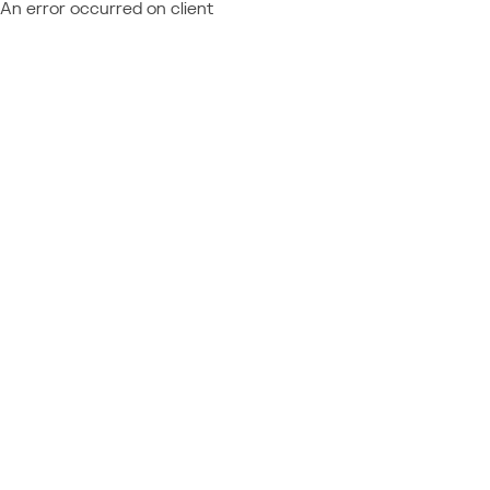
An error occurred on client