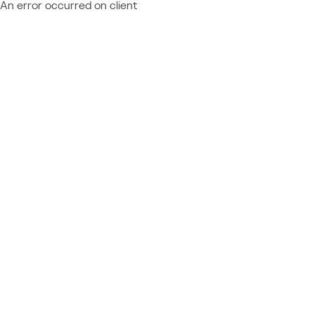
An error occurred on client