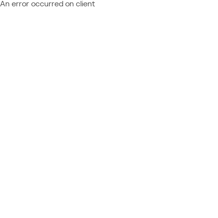
An error occurred on client