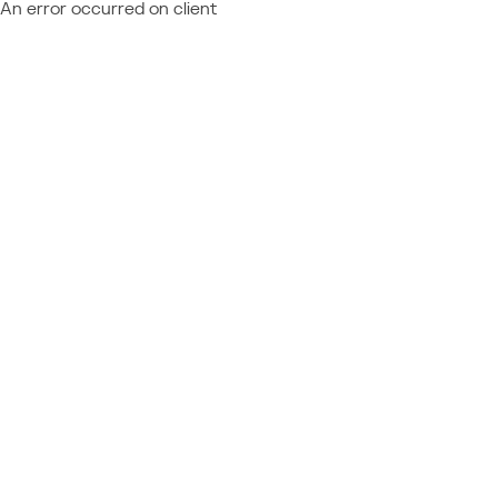
An error occurred on client