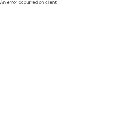
An error occurred on client