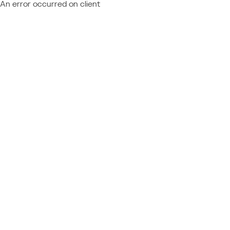
An error occurred on client