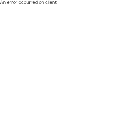
An error occurred on client