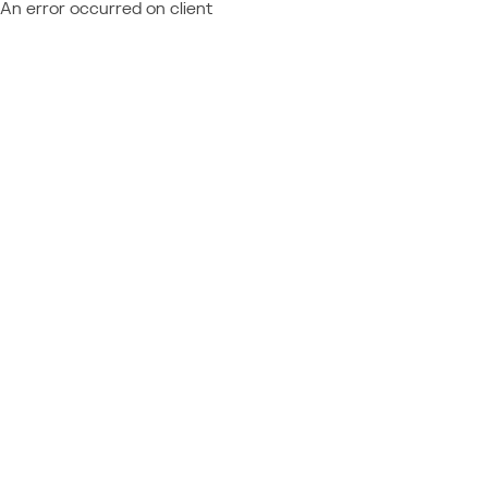
An error occurred on client