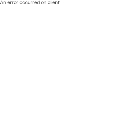
An error occurred on client