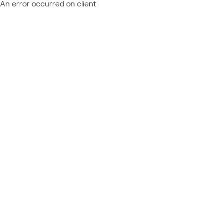
An error occurred on client