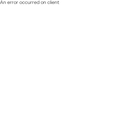
An error occurred on client