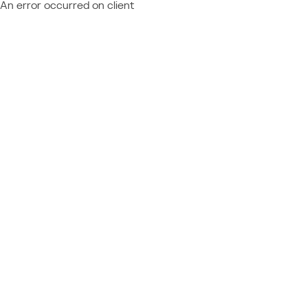
An error occurred on client