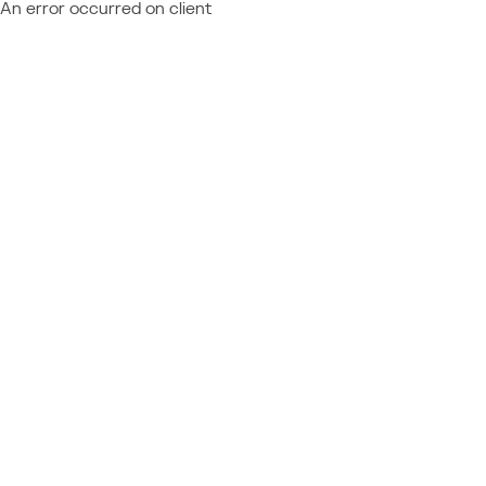
An error occurred on client