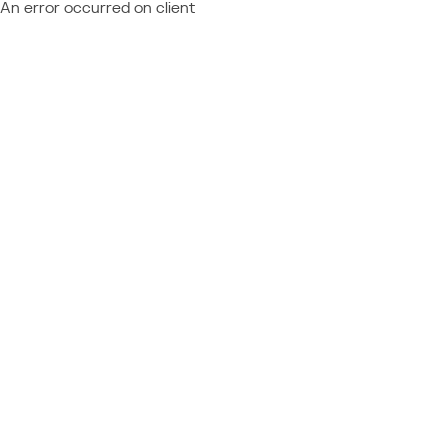
An error occurred on client