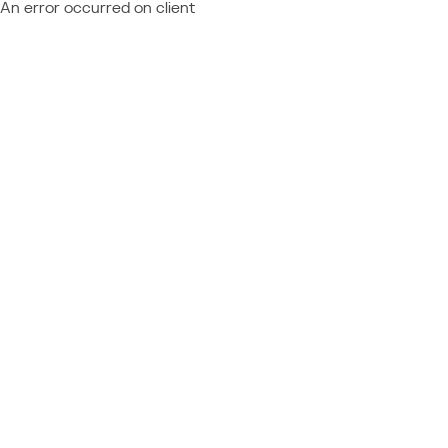
An error occurred on client