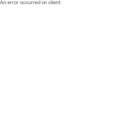
An error occurred on client