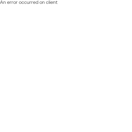
An error occurred on client