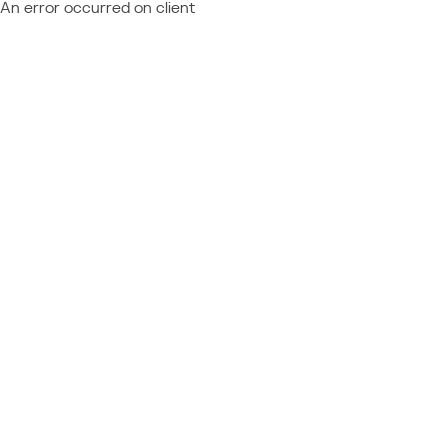
An error occurred on client