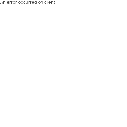
An error occurred on client