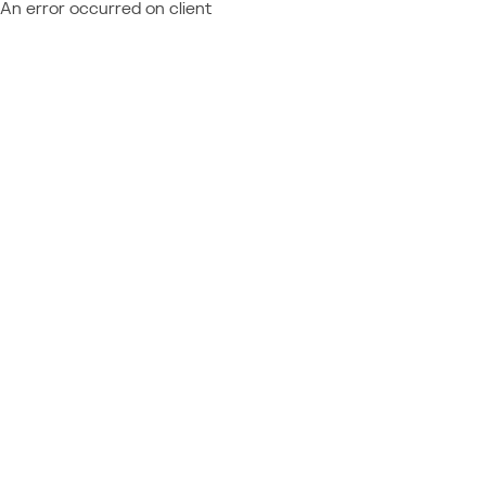
An error occurred on client