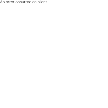
An error occurred on client