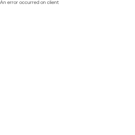
An error occurred on client