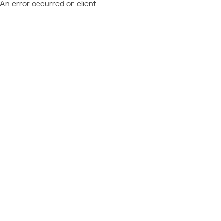
An error occurred on client