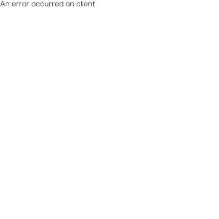
An error occurred on client