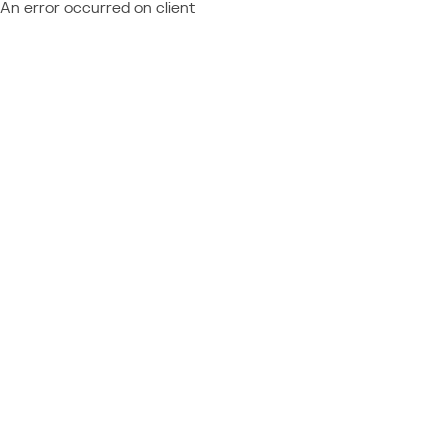
An error occurred on client