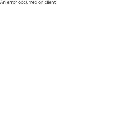
An error occurred on client