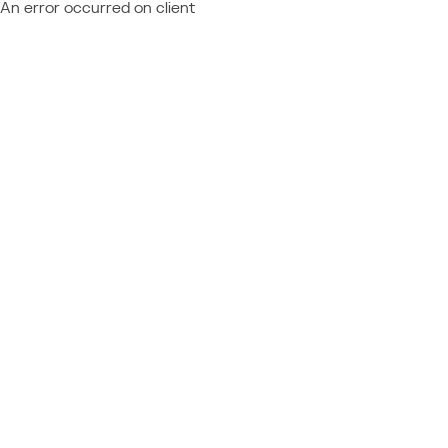
An error occurred on client