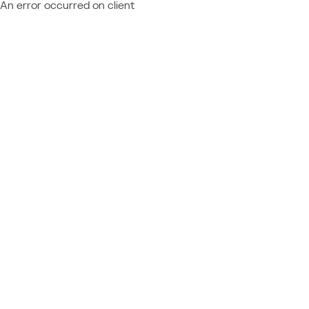
An error occurred on client