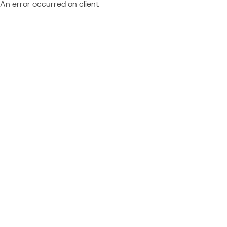
An error occurred on client