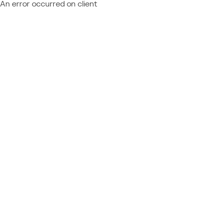
An error occurred on client