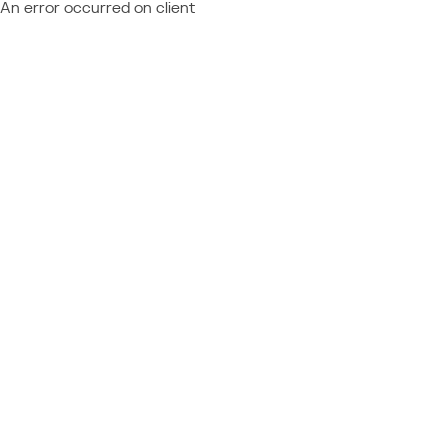
An error occurred on client