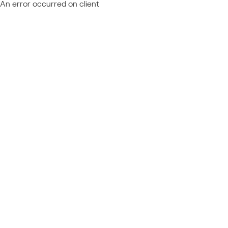
An error occurred on client