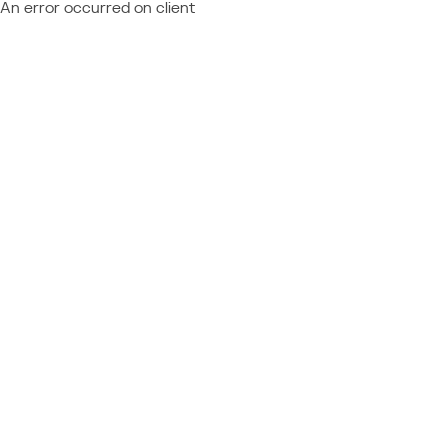
An error occurred on client