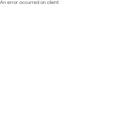
An error occurred on client