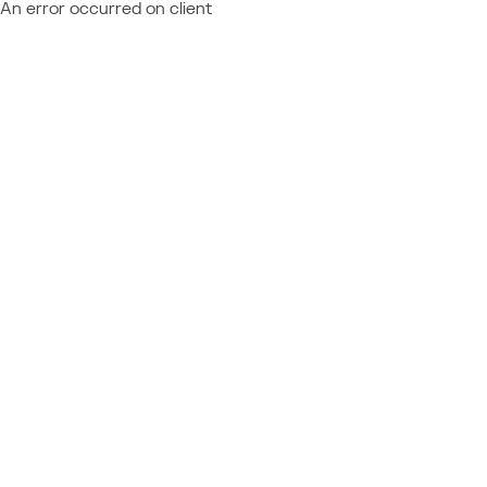
An error occurred on client