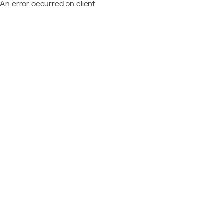
An error occurred on client