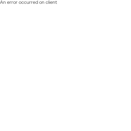
An error occurred on client