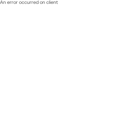
An error occurred on client